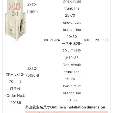
One-circuit
JXT2-
trunk line
70(50)
25-70，
one-circuit
branch line
10-50
1000V192A
M10
20
30/3
一路干线25-
70，二路分
支10-35
One-circuit
JXT2-
trunk line
XKM/JXT2-
70(50)B
25-70，
70mm
2
two-circuit
订货号
branch line
(Order No.):
10-35
110189
外形及安装尺寸Outline & installation dimension