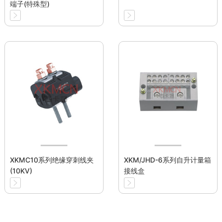
端子(特殊型)
XKMC10系列绝缘穿刺线夹
XKM/JHD-6系列自升计量箱
(10KV)
接线盒