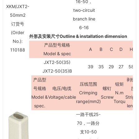
16-50，
XKM/JXT2-
two-circuit
50mm
2
branch line
订货号
6-16
(Order
外形及安装尺寸Outline & installation dimension
No.):
产品型号规格
A
B
C
D
H
110188
Model & spec
JXT2-50(35)
39
35
29
27
58
JXT2-50(35)B
产品型
剥线
压线范围
钮矩
号规格
电压/电缆
螺钉
度
Crimping
N.m
Model &
Voltage/cable
Screw
Stripi
range(mm
2
)
Torqu
spec.
lengt
一路干线25-
70，一路分
支10-50