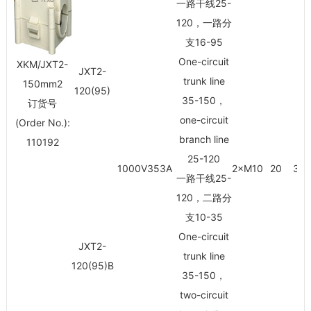
一路干线25-
120，一路分
支16-95
One-circuit
XKM/JXT2-
JXT2-
trunk line
150mm
2
120(95)
35-150，
订货号
one-circuit
(Order No.):
branch line
110192
25-120
1000V353A
2×M10
20
30/
一路干线25-
120，二路分
支10-35
One-circuit
JXT2-
trunk line
120(95)B
35-150，
two-circuit