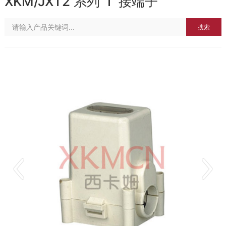
XKM/JXT2 系列“T”接端子
搜索