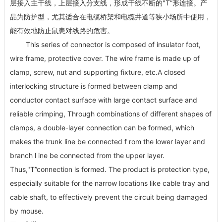
层接入主干线，上层接入分支线，形成干线不断的"T”形连接。产
品为防护型，尤其适合在电缆桥架和电缆井道等狭小场所中使用，
能有效地防止鼠患对线路的危害。
This series of connector is composed of insulator foot,
wire frame, protective cover. The wire frame is made up of
clamp, screw, nut and supporting fixture, etc.A closed
interlocking structure is formed between clamp and
conductor contact surface with large contact surface and
reliable crimping, Through combinations of different shapes of
clamps, a double-layer connection can be formed, which
makes the trunk line be connected f rom the lower layer and
branch l ine be connected from the upper layer.
Thus,"T”connection is formed. The product is protection type,
especially suitable for the narrow locations like cable tray and
cable shaft, to effectively prevent the circuit being damaged
by mouse.