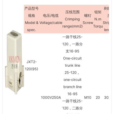
产品型号
剥线
压线范围
钮矩
规格
电压/电缆
螺钉
度
Crimping
N.m
Model &
Voltage/cable
Screw
Stripi
range(mm
2
)
Torqu
spec.
lengt
一路干线25-
120，一路分
支16-95
One-circuit
JXT2-
trunk line
120(95)
25-120，
one-circuit
branch line
16-95
1000V250A
M10
20
30/3
一路干线25-
120，二路分