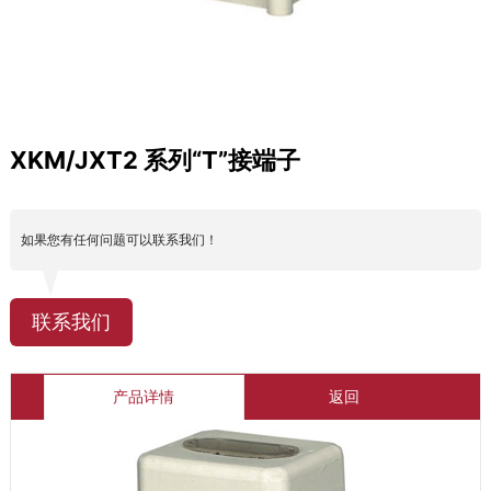
XKM/JXT2 系列“T”接端子
如果您有任何问题可以联系我们！
联系我们
产品详情
返回