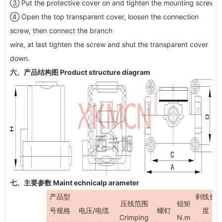
③ Put the protective cover on and tighten the mounting screw
④ Open the top transparent cover, loosen the connection
screw, then connect the branch
wire, at last tighten the screw and shut the transparent cover
down.
六、产品结构图 Product structure diagram
七、主要参数 Maint echnicalp arameter
产品型
剥线长
压线范围
钮矩
号规格
电压/电缆
螺钉
度
Crimping
N.m