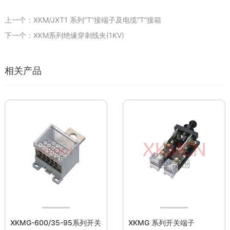
上一个：XKM/JXT1 系列“T”接端子及电缆“T”接箱
下一个：XKM系列绝缘穿刺线夹(1KV)
相关产品
XKMG-600/35-95系列开关
XKMG 系列开关端子