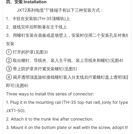
四、安装 Installation
JXT2系列电缆"T”接端子有以下三种安装方式：
1、卡驻在安装轨(TH-35顶螺轨)上
2、接线完毕后即附著在主干线上
3、用螺钉安装在底板或是墙壁上，安装时仪用二个安装孔呈对角线
安装
① 打开的护罩(见图3)
② 取出螺钉、导线夹、装入主干线、装上导线夹和螺钉(见图4)
③ 带上防护罩并拧紧安装螺钉(见图5)
④ 揭开透明顶盖旋松接线螺钉装入分支线后拧紧螺钉盖上透明顶盖
即可(见图6)
Three ways to install this series of connector:
1. Plug it in the mounting rail (TH-35 top-hat rail),(only for type
JXT1-50).
2. Attach it to the trunk line after connection.
3. Mount it on the bottom plate or wall with the screw, adopt the