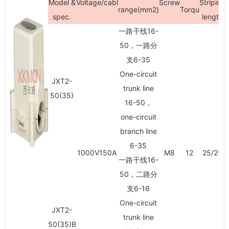
Model &
Voltage/cabl
Screw
Striping
range(mm
2
)
Torqu
spec.
length
一路干线16-
50，一路分
支6-35
One-circuit
JXT2-
trunk line
50(35)
16-50，
one-circuit
branch line
6-35
1000V150A
M8
12
25/25
一路干线16-
50，二路分
支6-16
One-circuit
JXT2-
trunk line
50(35)B