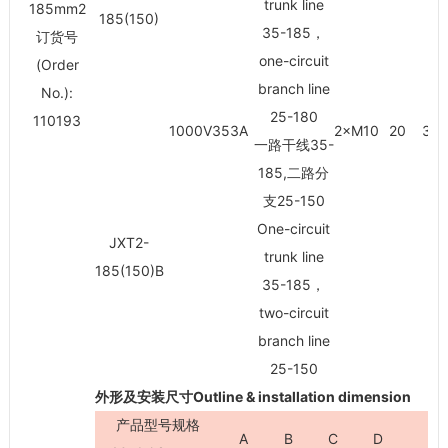
trunk line
185mm
2
185(150)
35-185，
订货号
one-circuit
(Order
branch line
No.):
25-180
110193
1000V353A
2×M10
20
30/
一路干线35-
185,二路分
支25-150
One-circuit
JXT2-
trunk line
185(150)B
35-185，
two-circuit
branch line
25-150
外形及安装尺寸Outline & installation dimension
产品型号规格
A
B
C
D
H