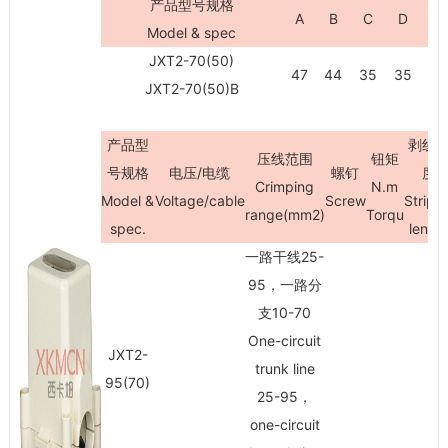
产品型号规格
A
B
C
D
H
Model & spec
JXT2-70(50)
47
44
35
35
73
JXT2-70(50)B
产品型
剥线
压线范围
钮矩
号规格
电压/电缆
螺钉
度
Crimping
N.m
Model &
Voltage/cable
Screw
Stripi
range(mm
2
)
Torqu
spec.
lengt
一路干线25-
95，一路分
支10-70
One-circuit
JXT2-
trunk line
95(70)
25-95，
one-circuit