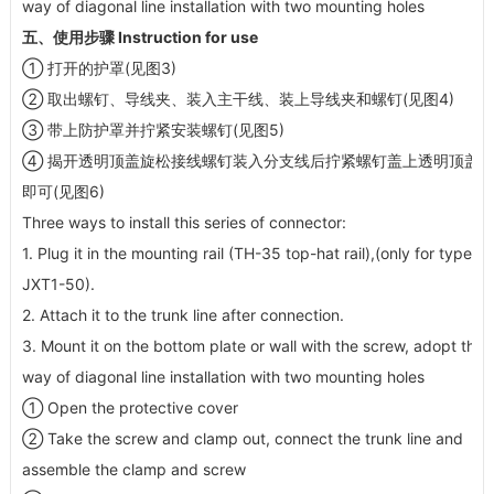
way of diagonal line installation with two mounting holes
五、使用步骤 Instruction for use
① 打开的护罩(见图3)
② 取出螺钉、导线夹、装入主干线、装上导线夹和螺钉(见图4)
③ 带上防护罩并拧紧安装螺钉(见图5)
④ 揭开透明顶盖旋松接线螺钉装入分支线后拧紧螺钉盖上透明顶盖
即可(见图6)
Three ways to install this series of connector:
1. Plug it in the mounting rail (TH-35 top-hat rail),(only for type
JXT1-50).
2. Attach it to the trunk line after connection.
3. Mount it on the bottom plate or wall with the screw, adopt the
way of diagonal line installation with two mounting holes
① Open the protective cover
② Take the screw and clamp out, connect the trunk line and
assemble the clamp and screw