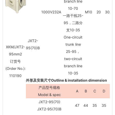
branch line
10-70
1000V232A
M10
20
30/3
一路干线25-
95，二路分
支10-35
One-circuit
JXT2-
trunk line
XKM/JXT2-
95(70)B
25-95，
95mm
2
two-circuit
订货号
branch line
(Order No.):
10-35
110190
外形及安装尺寸Outline & installation dimension
产品型号规格
A
B
C
D
H
Model & spec
JXT2-95(70)
47
44
35
35
81
JXT2-95(70)B