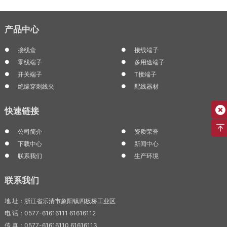
产品中心
接线盒
接线端子
零线端子
多用途端子
开关端子
T接端子
绝缘穿刺线夹
配线器材
快速链接
公司简介
资质荣誉
下载中心
新闻中心
联系我们
生产环境
联系我们
地 址：浙江省乐清市象阳镇四板桥工业区
电 话：0577-61616111 61616112
传 真：0577-61616110 61616113