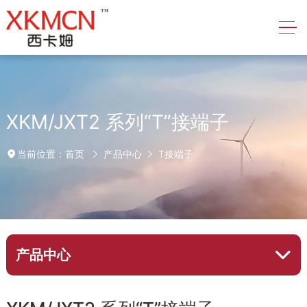
XKM/JXT2 系列“T”接端子
首页
产品中心
T接端子
当前位置：
产品中心