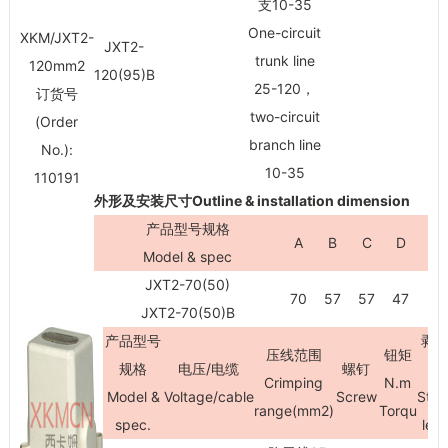
支10-35
One-circuit
XKM/JXT2-
JXT2-
trunk line
120mm
2
120(95)B
25-120，
订货号
two-circuit
(Order
branch line
No.):
10-35
110191
外形及安装尺寸Outline & installation dimension
产品型号规格
A
B
C
D
H
Model & spec
JXT2-70(50)
70
57
57
47
90
JXT2-70(50)B
产品型号
剥
压线范围
钮矩
规格
电压/电缆
螺钉
Crimping
N.m
Model &
Voltage/cable
Screw
Stri
range(mm
2
)
Torqu
spec.
len