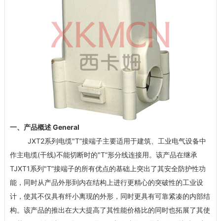
一、产品概述 General
JXT2系列电缆"T”接端子主要适用于建筑、工业电气设备中
作主电缆(干线)不能切断时的"T”形分线连接用。该产品在继承
TJXT1系列"T”接端子的所有优点的基础上突出了其安全防护性功
能，同时从产品外形到内在结构上进行更精心的突破性的工业设
计，使其不仅具有纤小离现的外形，同时更具有可靠紧凑的内部结
构。该产品的推出在大大提高了其性能价格比的同时也拓展了其使