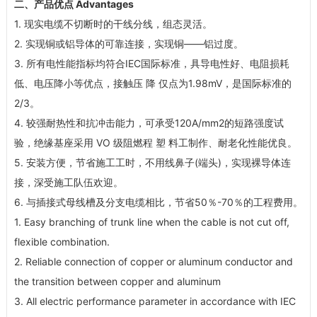
二、产品优点 Advantages
1. 现实电缆不切断时的干线分线，组态灵活。
2. 实现铜或铝导体的可靠连接，实现铜——铝过度。
3. 所有电性能指标均符合IEC国际标准，具导电性好、电阻损耗
低、电压降小等优点，接触压 降 仅点为1.98mV，是国际标准的
2/3。
4. 较强耐热性和抗冲击能力，可承受120A/mm
2
的短路强度试
验，绝缘基座采用 VO 级阻燃程 塑 料工制作、耐老化性能优良。
5. 安装方便，节省施工工时，不用线鼻子(端头)，实现裸导体连
接，深受施工队伍欢迎。
6. 与插接式母线槽及分支电缆相比，节省50％-70％的工程费用。
1. Easy branching of trunk line when the cable is not cut off,
flexible combination.
2. Reliable connection of copper or aluminum conductor and
the transition between copper and aluminum
3. All electric performance parameter in accordance with IEC