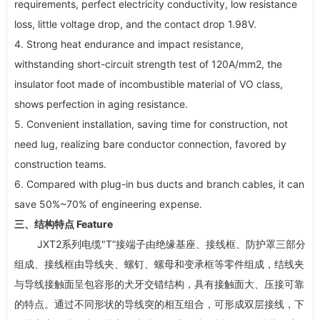
requirements, perfect electricity conductivity, low resistance
loss, little voltage drop, and the contact drop 1.98V.
4. Strong heat endurance and impact resistance,
withstanding short-circuit strength test of 120A/mm
2
, the
insulator foot made of incombustible material of VO class,
shows perfection in aging resistance.
5. Convenient installation, saving time for construction, not
need lug, realizing bare conductor connection, favored by
construction teams.
6. Compared with plug-in bus ducts and branch cables, it can
save 50%~70% of engineering expense.
三、结构特点 Feature
JXT2系列电缆"T”接端子由绝缘基座、接线框、防护罩三部分
组成、接线框由导线夹、螺钉、螺母和变承框等零件组成，结线夹
与导线接触面呈包容形的犬牙交错结构，具有接触面大、压接可靠
的特点。通过不同形状的导线突的相互组合，可形成双层接线，下