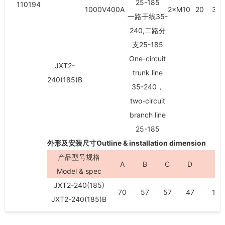
25-185
110194
1000V400A
2×M10
20
30/
一路干线35-
240,二路分
支25-185
One-circuit
JXT2-
trunk line
240(185)B
35-240，
two-circuit
branch line
25-185
外形及安装尺寸Outline & installation dimension
产品型号规格
A
B
C
D
H
Model & spec
JXT2-240(185)
70
57
57
47
100
JXT2-240(185)B