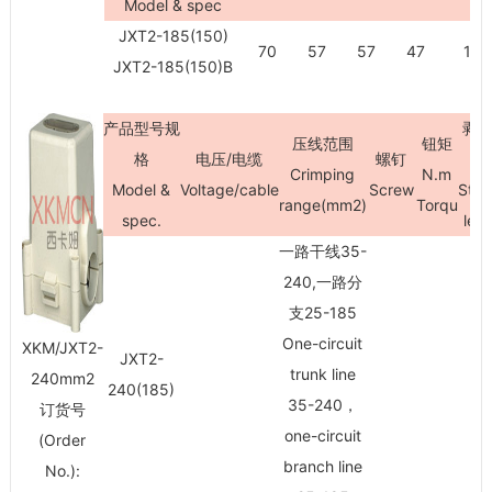
Model & spec
JXT2-185(150)
70
57
57
47
100
JXT2-185(150)B
产品型号规
剥
压线范围
钮矩
格
电压/电缆
螺钉
Crimping
N.m
Model &
Voltage/cable
Screw
Stri
range(mm
2
)
Torqu
spec.
len
一路干线35-
240,一路分
支25-185
One-circuit
XKM/JXT2-
JXT2-
trunk line
240mm
2
240(185)
35-240，
订货号
one-circuit
(Order
branch line
No.):