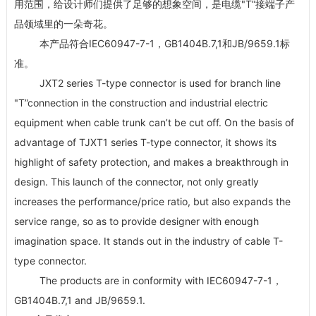
用范围，给设计师们提供了足够的想象空间，是电缆"T”接端子产
品领域里的一朵奇花。
本产品符合IEC60947-7-1，GB1404B.7,1和JB/9659.1标
准。
JXT2 series T-type connector is used for branch line
"T”connection in the construction and industrial electric
equipment when cable trunk can’t be cut off. On the basis of
advantage of TJXT1 series T-type connector, it shows its
highlight of safety protection, and makes a breakthrough in
design. This launch of the connector, not only greatly
increases the performance/price ratio, but also expands the
service range, so as to provide designer with enough
imagination space. It stands out in the industry of cable T-
type connector.
The products are in conformity with IEC60947-7-1，
GB1404B.7,1 and JB/9659.1.