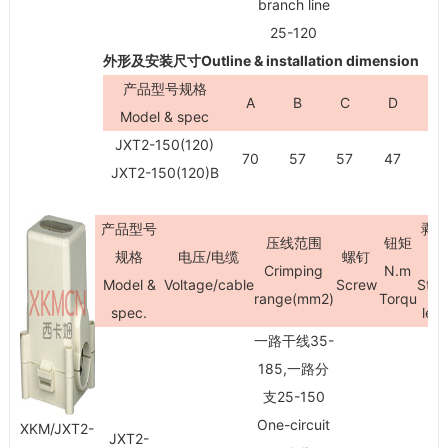
branch line
25-120
外形及安装尺寸Outline & installation dimension
产品型号规格
A
B
C
D
H
Model & spec
JXT2-150(120)
70
57
57
47
9
JXT2-150(120)B
产品型号
剥
压线范围
钮矩
规格
电压/电缆
螺钉
Crimping
N.m
Model &
Voltage/cable
Screw
Stri
range(mm
2
)
Torqu
spec.
len
一路干线35-
185,一路分
支25-150
One-circuit
XKM/JXT2-
JXT2-